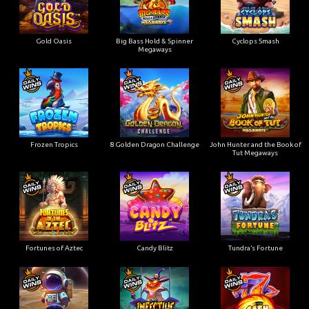
Gold Oasis
Big Bass Hold & Spinner
Cyclops Smash
Megaways
Frozen Tropics
8 Golden Dragon Challenge
John Hunter and the Book of
Tut Megaways
Fortunes of Aztec
Candy Blitz
Tundra’s Fortune