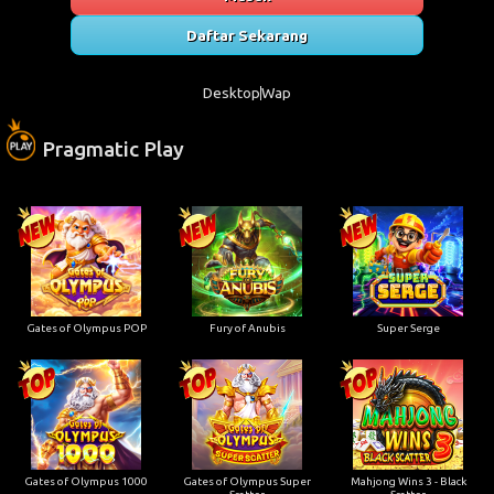
Daftar Sekarang
Desktop
Wap
Pragmatic Play
Gates of Olympus POP
Fury of Anubis
Super Serge
Gates of Olympus 1000
Gates of Olympus Super
Mahjong Wins 3 - Black