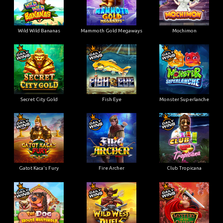
Wild Wild Bananas
Mammoth Gold Megaways
Mochimon
Secret City Gold
Fish Eye
Monster Superlanche
Gatot Kaca's Fury
Fire Archer
Club Tropicana