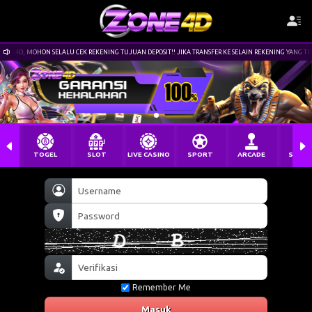
ING TUJUAN DEPOSIT!! JIKA TRANSFER KE SELAIN REKENING YANG TERTERA, MAKA TIDAK AKAN DIPROSE
TOGEL
SLOT
LIVE CASINO
SPORT
ARCADE
SABU
Remember Me
Masuk