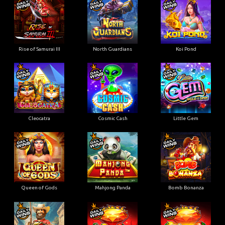
Rise of Samurai III
North Guardians
Koi Pond
Cleocatra
Cosmic Cash
Little Gem
Queen of Gods
Mahjong Panda
Bomb Bonanza