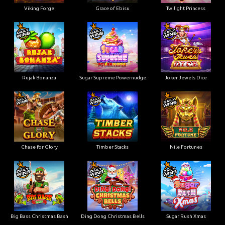
Viking Forge
Grace of Ebisu
Twilight Princess
Rujak Bonanza
Sugar Supreme Powernudge
Joker Jewels Dice
Chase for Glory
Timber Stacks
Nile Fortunes
Big Bass Christmas Bash
Ding Dong Christmas Bells
Sugar Rush Xmas