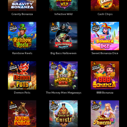
Gravity Bonanza
Infective Wild
Cash Chips
Rainbow Reels
Big Bass Halloween
Sweet Bonanza Dice
Demon Pots
The Money Men Megaways
888 Bonanza