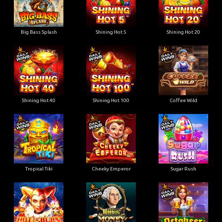
Big Bass Splash
Shining Hot 5
Shining Hot 20
Shining Hot 40
Shining Hot 100
Coffee Wild
Tropical Tiki
Cheeky Emperor
Sugar Rush