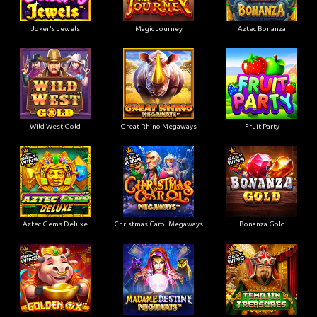
Joker's Jewels
Magic Journey
Aztec Bonanza
Wild West Gold
Great Rhino Megaways
Fruit Party
Aztec Gems Deluxe
Christmas Carol Megaways
Bonanza Gold