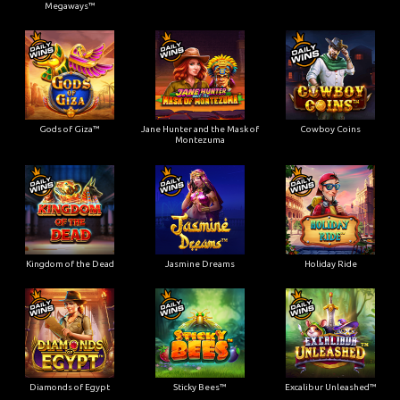
Megaways™
Gods of Giza™
Jane Hunter and the Mask of
Cowboy Coins
Montezuma
Kingdom of the Dead
Jasmine Dreams
Holiday Ride
Diamonds of Egypt
Sticky Bees™
Excalibur Unleashed™