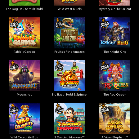
The Dog House Multihold
Wild West Duels
Mystery Of The Orient
Rabbit Garden
Fruits of the Amazon
The Knight King
Moonshot
Big Bass - Hold & Spinner
The Red Queen
Wild Celebrity Bus
3 Dancing Monkeys™
African Elephant™