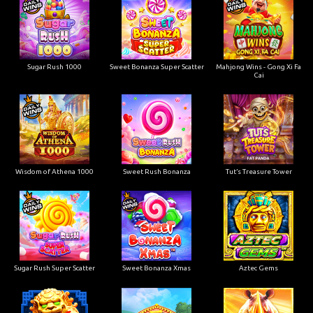
Sugar Rush 1000
Sweet Bonanza Super Scatter
Mahjong Wins - Gong Xi Fa
Cai
Wisdom of Athena 1000
Sweet Rush Bonanza
Tut’s Treasure Tower
Sugar Rush Super Scatter
Sweet Bonanza Xmas
Aztec Gems