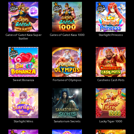
Gates of Gatot Kaca Super
Gates of Gatot Kaca 1000
Starlight Princess
Scatter
Sweet Bonanza
Fortune of Olympus
Caishens Cash Pots
Starlight Wins
Sanatorium Secrets
Lucky Tiger 1000