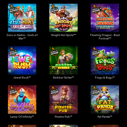
Zeus vs Hades - Gods of
Knight Hot Spotz™
Floating Dragon - Boat
War™
Festival™
Jewel Rush™
Robber Strike™
Frogs & Bugs™
Lamp Of Infinity™
Pirates Pub™
Fat Panda™