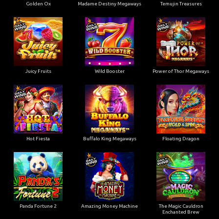
Golden Ox
Madame Destiny Megaways
Temujin Treasures
Juicy Fruits
Wild Booster
Power of Thor Megaways
Hot Fiesta
Buffalo King Megaways
Floating Dragon
Panda Fortune 2
Amazing Money Machine
The Magic Cauldron
Enchanted Brew