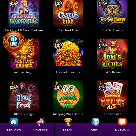
Good Luck & Good Fortune
Castle of Fire
The Big Dawgs
Fortune Dragon
Trees of Treasure
Loki’s Riches
Blade & Fangs
Mahjong Wins Bonus
Fortune Ace
BERANDA
PROMOSI
EVENT
CHAT
LIVECHAT