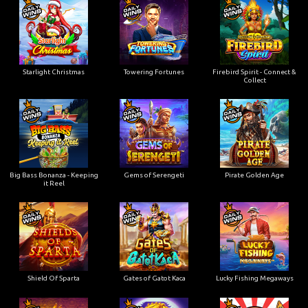
Starlight Christmas
Towering Fortunes
Firebird Spirit - Connect &
Collect
Big Bass Bonanza - Keeping
Gems of Serengeti
Pirate Golden Age
it Reel
Shield Of Sparta
Gates of Gatot Kaca
Lucky Fishing Megaways