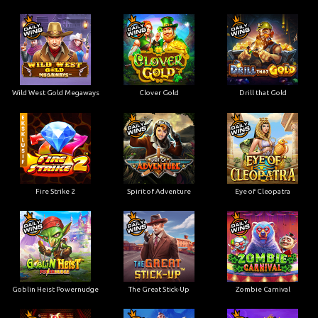
Wild West Gold Megaways
Clover Gold
Drill that Gold
Fire Strike 2
Spirit of Adventure
Eye of Cleopatra
Goblin Heist Powernudge
The Great Stick-Up
Zombie Carnival