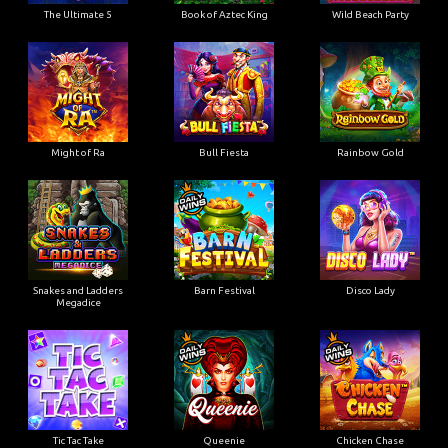
The Ultimate 5
Book of Aztec King
Wild Beach Party
Might of Ra
Bull Fiesta
Rainbow Gold
Snakes and Ladders
Barn Festival
Disco Lady
Megadice
Tic Tac Take
Queenie
Chicken Chase