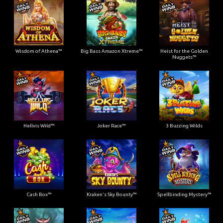
Wisdom of Athena™
Big Bass Amazon Xtreme™
Heist for the Golden
Nuggets™
Hellvis Wild™
Joker Race™
3 Buzzing Wilds
Cash Box™
Kraken's Sky Bounty™
Spellbinding Mystery™