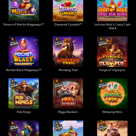
Power of Merlin Megaways™
Diamond Cascade™
Lobster Bob’s Crazy Crab
Shack
Rocket Blast Megaways™
Mustang Trail
Forge of Olympus
Pub Kings
Piggy Bankers
Mahjong Wins