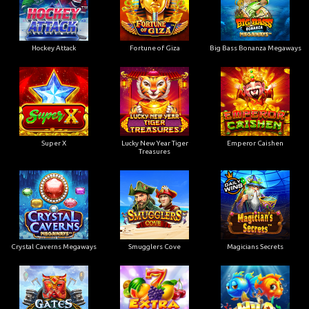
Hockey Attack
Fortune of Giza
Big Bass Bonanza Megaways
Super X
Lucky New Year Tiger
Emperor Caishen
Treasures
Crystal Caverns Megaways
Smugglers Cove
Magicians Secrets