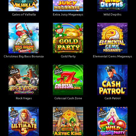
Gates of Valhalla
Extra Juicy Megaways
Wild Depths
Christmas Big Bass Bonanza
Gold Party
Elemental Gems Megaways
Rock Vegas
Colossal Cash Zone
Cash Patrol