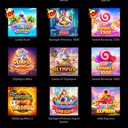
Scatter
Scatter
Candy Rush
Starlight Princess 1000
Sweet Bonanza 2500
Olympus Wins
Gates of Olympus
Sweet Bonanza 1000
Mahjong Wins 2
Starlight Princess Super
Jelly Express
Scatter