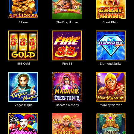
5 Lions
The Dog House
Great Rhino
888 Gold
Fire 88
Diamond Strike
Vegas Magic
Madame Destiny
Monkey Warrior