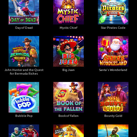
Day of Dead
Mystic Chief
Star Pirates Code
John Hunter and the Quest
Big Juan
Santa's Wonderland
for Bermuda Riches
Bubble Pop
Book of Fallen
Bounty Gold