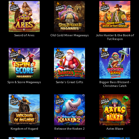
Sword of Ares
Old Gold Miner Megaways
John Hunter & the Book of
Tut Respin
Spin & Score Megaways
Santa's Great Gifts
Bigger Bass Blizzard -
Christmas Catch
Kingdom of Asgard
Release the Kraken 2
Aztec Blaze