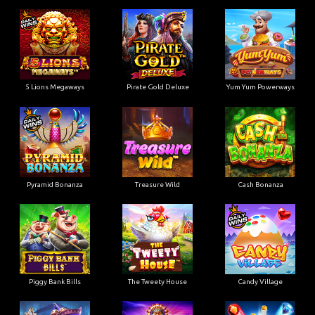
5 Lions Megaways
Pirate Gold Deluxe
Yum Yum Powerways
Pyramid Bonanza
Treasure Wild
Cash Bonanza
Piggy Bank Bills
The Tweety House
Candy Village