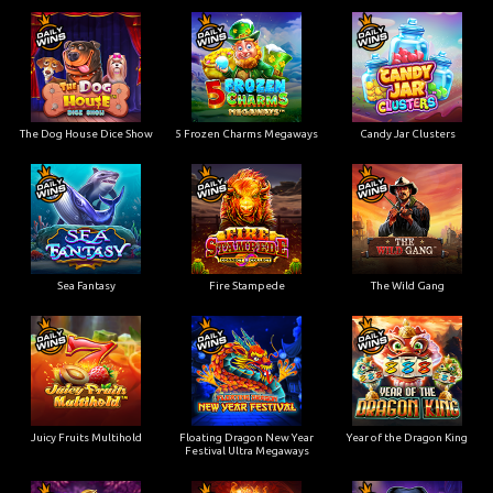
The Dog House Dice Show
5 Frozen Charms Megaways
Candy Jar Clusters
Sea Fantasy
Fire Stampede
The Wild Gang
Juicy Fruits Multihold
Floating Dragon New Year
Year of the Dragon King
Festival Ultra Megaways