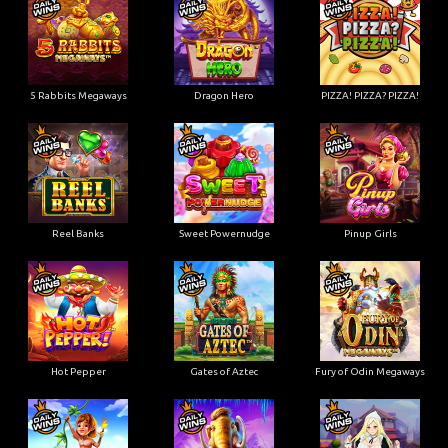
5 Rabbits Megaways
Dragon Hero
PIZZA! PIZZA? PIZZA!
Reel Banks
Sweet Powernudge
Pinup Girls
Hot Pepper
Gates of Aztec
Fury of Odin Megaways