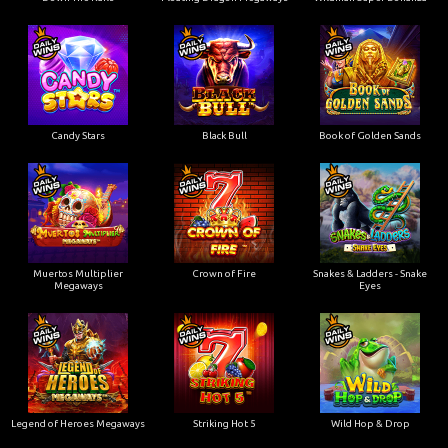
Candy Stars
Black Bull
Book of Golden Sands
Muertos Multiplier
Crown of Fire
Snakes & Ladders - Snake
Megaways
Eyes
Legend of Heroes Megaways
Striking Hot 5
Wild Hop & Drop