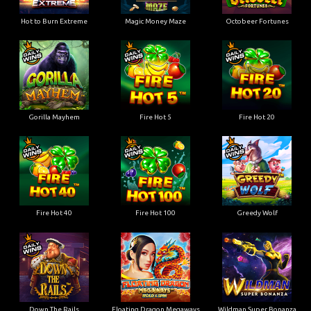
Hot to Burn Extreme
Magic Money Maze
Octobeer Fortunes
Gorilla Mayhem
Fire Hot 5
Fire Hot 20
Fire Hot 40
Fire Hot 100
Greedy Wolf
Down The Rails
Floating Dragon Megaways
Wildman Super Bonanza